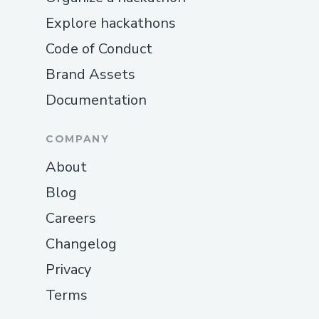
Explore hackathons
Code of Conduct
Brand Assets
Documentation
COMPANY
About
Blog
Careers
Changelog
Privacy
Terms