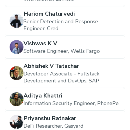
Hariom Chaturvedi
Senior Detection and Response
Engineer, Cred
Vishwas K V
Software Engineer, Wells Fargo
Abhishek V Tatachar
Developer Associate - Fullstack
Development and DevOps, SAP
Aditya Khattri
Information Security Engineer, PhonePe
Priyanshu Ratnakar
DeFi Researcher, Gasyard