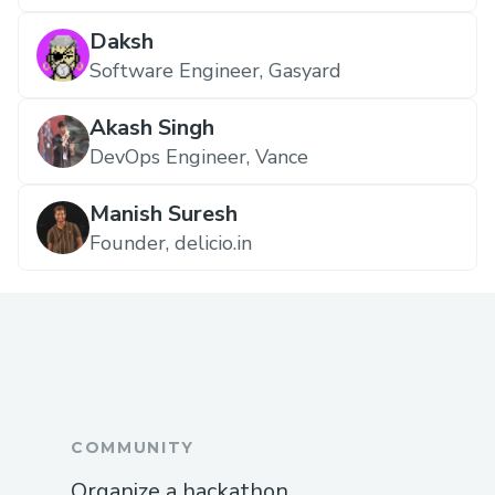
Daksh
Software Engineer, Gasyard
Akash Singh
DevOps Engineer, Vance
Manish Suresh
Founder, delicio.in
COMMUNITY
Organize a hackathon