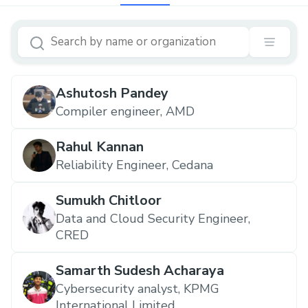
Ashutosh Pandey
Compiler engineer, AMD
Rahul Kannan
Reliability Engineer, Cedana
Sumukh Chitloor
Data and Cloud Security Engineer,
CRED
Samarth Sudesh Acharaya
Cybersecurity analyst, KPMG
International Limited