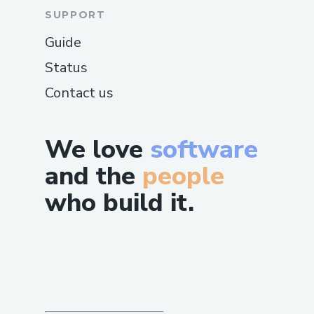
SUPPORT
Guide
Status
Contact us
We love
software
and the
people
who build it.