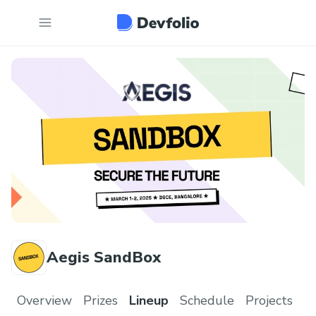
Aegis SandBox
Overview
Prizes
Lineup
Schedule
Projects